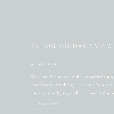
AN EARLY FALL HOOD RIVER W
WEDDINGS
Kayla and Brenden have been together for 9 
love! I worked with Kayla at Dutch Bros and s
and brightest lights you’ll ever meet. I absol
hardworking and loyal to the core. I first me
READ MORE
[…]