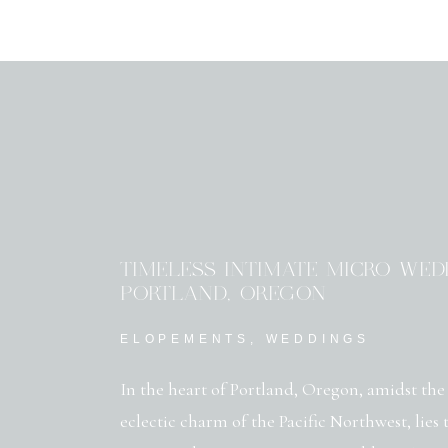
TIMELESS INTIMATE MICRO WED
PORTLAND, OREGON
ELOPEMENTS
,
WEDDINGS
In the heart of Portland, Oregon, amidst the
eclectic charm of the Pacific Northwest, lies 