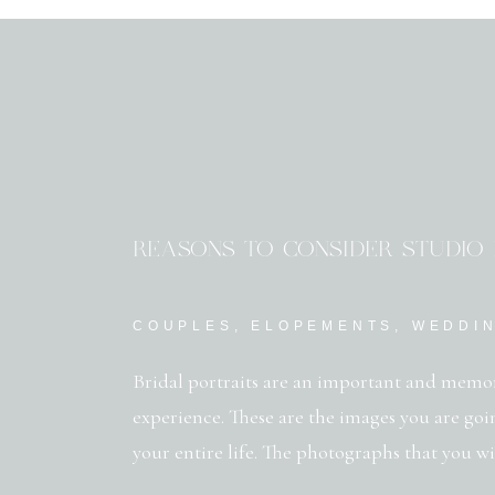
REASONS TO CONSIDER STUDIO 
COUPLES
,
ELOPEMENTS
,
WEDDI
Bridal portraits are an important and memo
experience. These are the images you are goi
your entire life. The photographs that you w
and that your children will gush over when t