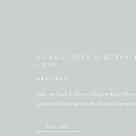
STUNNING TROPICAL WEDDING I
CALEB
WEDDINGS
Take me back to this wedding in Maui where
partied till midnight in the beautiful tropics
READ MORE