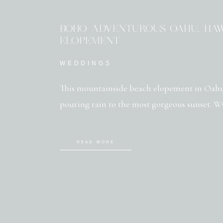
BOHO ADVENTUROUS OAHU, HAW
ELOPEMENT
WEDDINGS
This mountainside beach elopement in Oahu
pouring rain to the most gorgeous sunset.
READ MORE