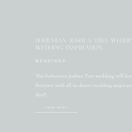
BOHEMIAN JOSHUA TREE WEDDIN
WEDDING INSPIRATION
WEDDINGS
This bohemian Joshua Tree wedding will lea
floorrrrr with all its desert wedding inspirat
this!!
READ MORE