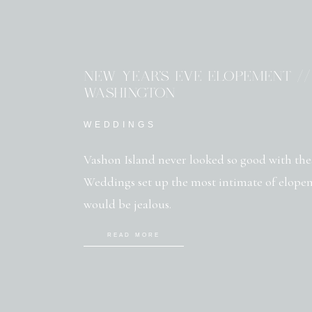
NEW YEAR’S EVE ELOPEMENT //
WASHINGTON
WEDDINGS
Vashon Island never looked so good with th
Weddings set up the most intimate of elopem
would be jealous.
READ MORE