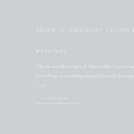
TROPICAL ABERNETHY CENTER 
WEDDINGS
Check out this tropical Abernethy Center we
best Oregon wedding venues! Loved this sup
City!
READ MORE