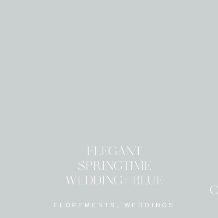
ELEGANT
SPRINGTIME
WEDDING: BLUE
C
ACCENT FLORALS
ELOPEMENTS
,
WEDDINGS
AND DECOR INSPO