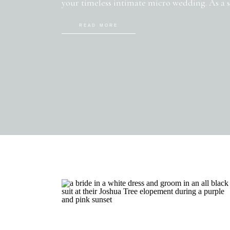
your timeless intimate micro wedding. As a
photographer, I’ve had the pleasure of witne
READ MORE
small-scale celebrations firsthand. Today, I’m
and inspiration for creating […]