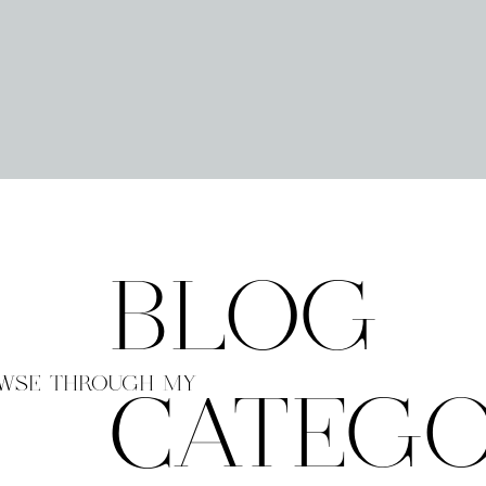
BLOG
WSE THROUGH MY
CATEGO