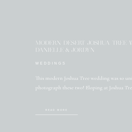
MODERN DESERT JOSHUA TREE W
DANIELLE & JORDYN
WEDDINGS
This modern Joshua Tree wedding was so uni
photograph these two! Eloping at Joshua Tree
READ MORE