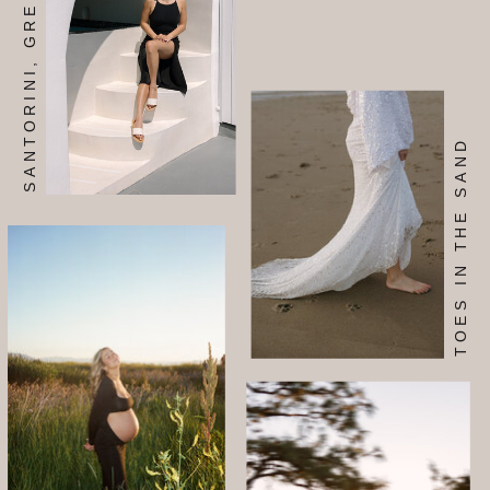
SANTORINI, GREECE
SIGN ME UP TOO!
TOES IN THE SAND