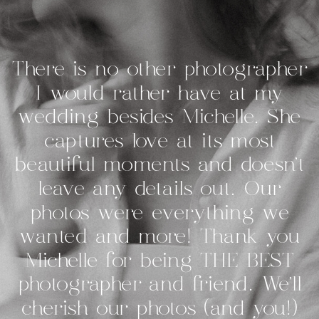
There is no other photographer
I would rather have at my
wedding besides Michelle. She
captures love at its most
beautiful moments and doesn’t
leave any details out. Our
photos were everything we
wanted and more! Thank you
Michelle for being THE BEST
photographer and friend. We’ll
cherish our photos (and you!)