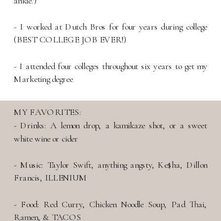
ankle.)
- I worked at Dutch Bros for four years during college
(BEST COLLEGE JOB EVER!)
- I attended four colleges throughout six years to get my
Marketing degree
MY FAVORITES:
- Drinks: A lemon drop, a kamikaze shot, or a sweet
white wine or cider
- Music: Taylor Swift, anything angsty, Ke$ha, Dillon
Francis, ILLENIUM
- Food: Red Curry, Chicken Noodle Soup, Pad Thai,
Ramen, & TACOS