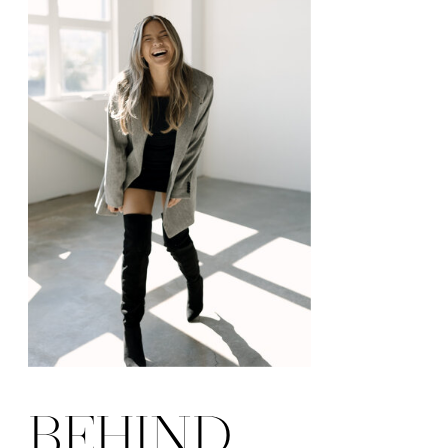
BEHIND