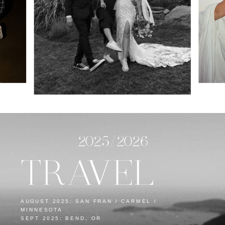
2025/2026
TRAVEL
AUGUST 2025: SAN FRAN / CARMEL /
MINNESOTA
SEPT 2025: BEND, OR