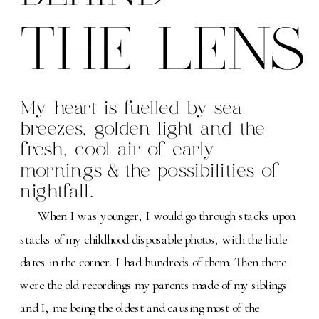
THE LENS
My heart is fuelled by sea
breezes, golden light and the
fresh, cool air of early
mornings & the possibilities of
nightfall.
When I was younger, I would go through stacks upon
stacks of my childhood disposable photos, with the little
dates in the corner. I had hundreds of them. Then there
were the old recordings my parents made of my siblings
and I, me being the oldest and causing most of the