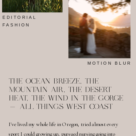
EDITORIAL
FASHION
MOTION BLUR
THE OCEAN BREEZE, THE
MOUNTAIN AIR, THE DESERT
HEAT, THE WIND IN THE GORGE
- ALL THINGS WEST COAST
I've lived my whole life in Oregon, tried almost every
sport I could growing up, pursued nursing going into