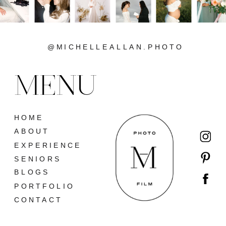
@MICHELLEALLAN.PHOTO
MENU
HOME
ABOUT
EXPERIENCE
SENIORS
BLOGS
PORTFOLIO
CONTACT