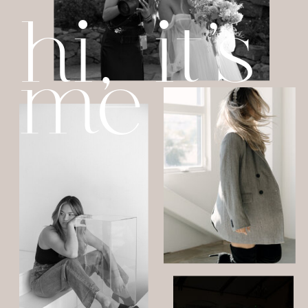
hi, it's
me