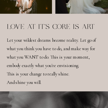
LOVE AT IT'S CORE IS ART
Let your wildest dreams become reality. Let go of
what you think you have to do, and make way for
what you WANT to do. This is your moment,
embody exactly what you're envisioning.
This is your change to really shine.
And shine you will.