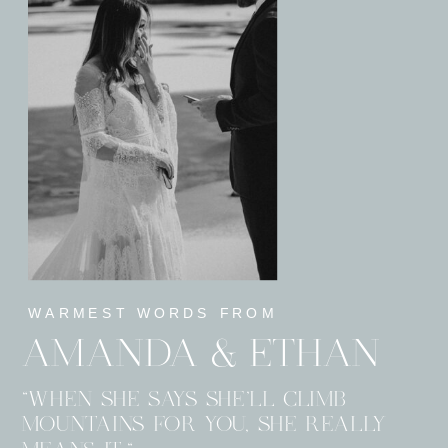
WARMEST WORDS FROM
AMANDA & ETHAN
"WHEN SHE SAYS SHE’LL CLIMB
MOUNTAINS FOR YOU, SHE REALLY