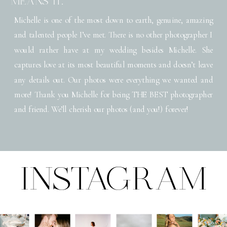
MEANS IT."
Michelle is one of the most down to earth, genuine, amazing
and talented people I’ve met. There is no other photographer I
would rather have at my wedding besides Michelle. She
captures love at its most beautiful moments and doesn’t leave
any details out. Our photos were everything we wanted and
more! Thank you Michelle for being THE BEST photographer
and friend. We’ll cherish our photos (and you!) forever!
INSTAGRAM