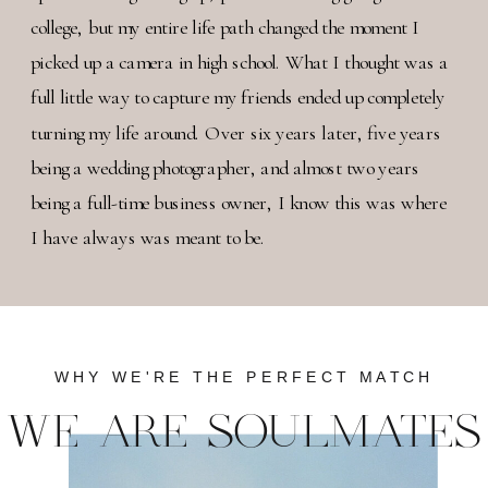
college, but my entire life path changed the moment I
picked up a camera in high school. What I thought was a
full little way to capture my friends ended up completely
turning my life around. Over six years later, five years
being a wedding photographer, and almost two years
being a full-time business owner, I know this was where
I have always was meant to be.
WHY WE'RE THE PERFECT MATCH
WE ARE SOULMATES