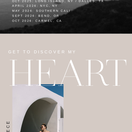
OCT 2025: LONG ISLAND, NY / DALLES, TX
APRIL 2026: NYC, NY
MAY 2026: SOUTHERN CALI
SEPT 2026: BEND, OR
OCT 2026: CARMEL, CA
GET TO DISCOVER MY
HEART