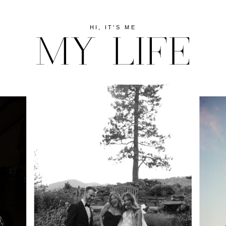
HI, IT'S ME
MY LIFE