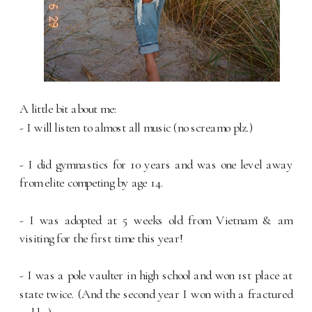
A little bit about me:
- I will listen to almost all music (no screamo plz.)
- I did gymnastics for 10 years and was one level away
from elite competing by age 14.
- I was adopted at 5 weeks old from Vietnam & am
visiting for the first time this year!
- I was a pole vaulter in high school and won 1st place at
state twice. (And the second year I won with a fractured