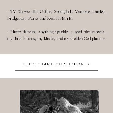
- TV Shows: The Office, Spongebob, Vampire Diaries,
Bridgerton, Parks and Rec, HIMYM
- Fluffy dresses, anything sparkly, a good film camera,
my three kittens, my kindle, and my Golden Coil planner.
LET'S START OUR JOURNEY