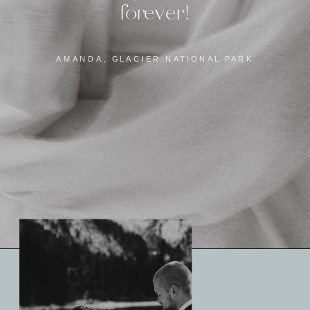
forever!
AMANDA, GLACIER NATIONAL PARK