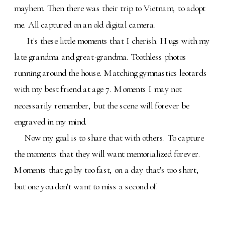
mayhem. Then there was their trip to Vietnam, to adopt
me. All captured on an old digital camera.
It's these little moments that I cherish. Hugs with my
late grandma and great-grandma. Toothless photos
running around the house. Matching gymnastics leotards
with my best friend at age 7. Moments I may not
necessarily remember, but the scene will forever be
engraved in my mind.
Now my goal is to share that with others. To capture
the moments that they will want memorialized forever.
Moments that go by too fast, on a day that's too short,
but one you don't want to miss a second of.