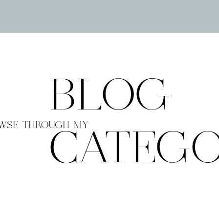
BLOG
WSE THROUGH MY
CATEGO