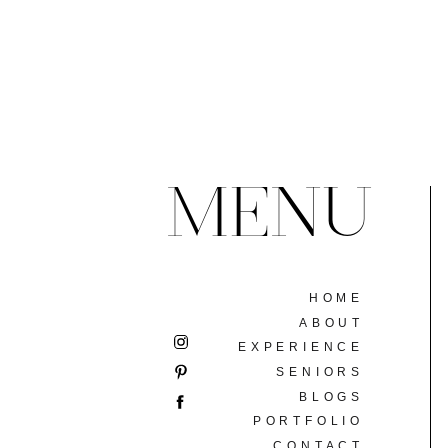
MENU
HOME
ABOUT
EXPERIENCE
SENIORS
BLOGS
PORTFOLIO
CONTACT