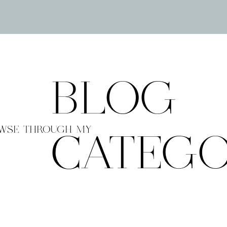
BLOG
WSE THROUGH MY
CATEGO