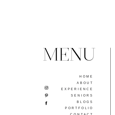
MENU
HOME
ABOUT
EXPERIENCE
SENIORS
BLOGS
PORTFOLIO
CONTACT